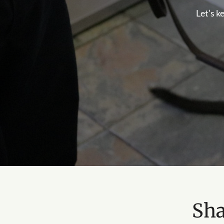
Let’s k
Sha