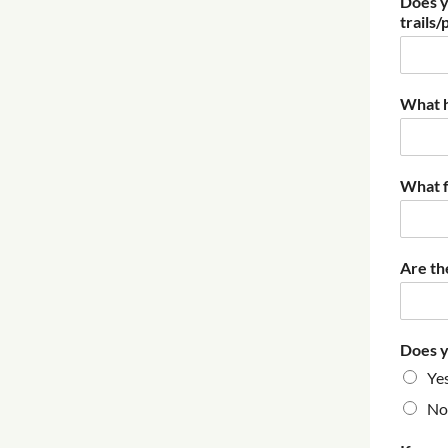
Does y
trails/
What h
What f
Are th
Does y
Ye
No