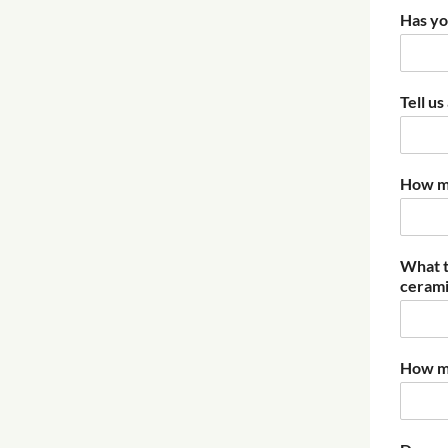
Has yo
Tell u
How mu
What t
ceramic
How mu