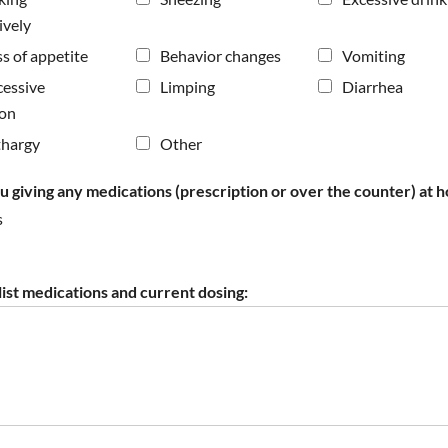
ively
s of appetite
Behavior changes
Vomiting
cessive
Limping
Diarrhea
ion
thargy
Other
u giving any medications (prescription or over the counter) at 
s
 list medications and current dosing: