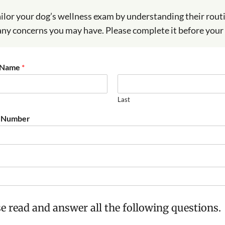
ailor your dog’s wellness exam by understanding their rou
any concerns you may have. Please complete it before your v
t Name
*
Last
 Number
e read and answer all the following questions.