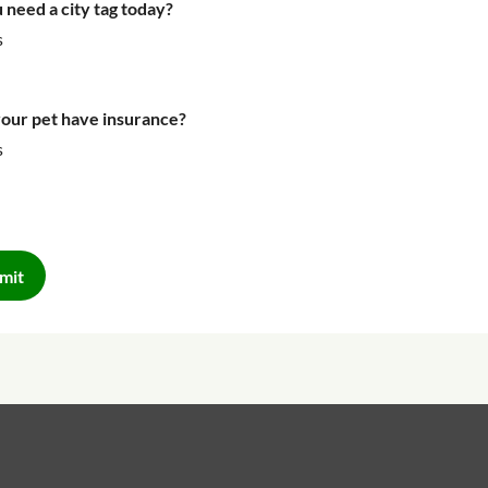
 need a city tag today?
s
our pet have insurance?
s
mit