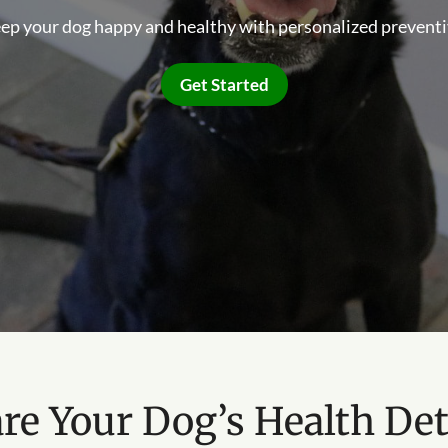
eep your dog happy and healthy with personalized preventi
Get Started
re Your Dog’s Health Det