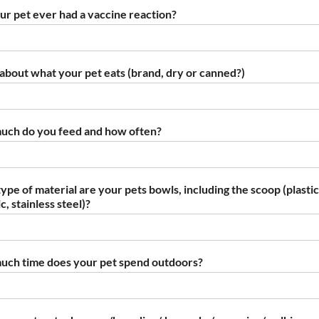
ur pet ever had a vaccine reaction?
s about what your pet eats (brand, dry or canned?)
ch do you feed and how often?
ype of material are your pets bowls, including the scoop (plastic
, stainless steel)?
ch time does your pet spend outdoors?