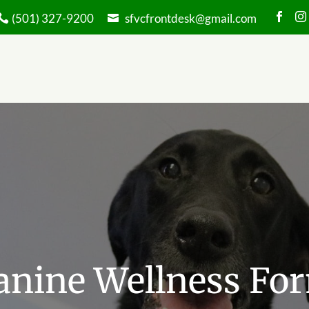


(501) 327-9200
sfvcfrontdesk@gmail.com
anine Wellness Fo