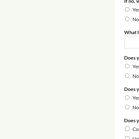
If no, 
Ye
No
What h
Does y
Ye
No
Does y
Ye
No
Does y
Co
Lic