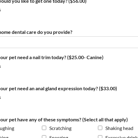
would you like to get one today? ($56.00)
s
ome dental care do you provide?
our pet need a nail trim today? ($25.00- Canine)
s
our pet need an anal gland expression today? ($33.00)
s
our pet have any of these symptoms? (Select all that apply)
ughing
Scratching
Shaking head
king
Sneezing
Excessive drink