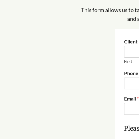
This form allows us to t
and 
Clien
First
(
Phone
$
5
6
.
Email
*
0
0
)
y
o
Pleas
u
a