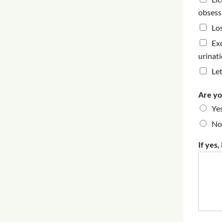
obsess
Los
Ex
urinat
Le
Are yo
Ye
No
If yes,