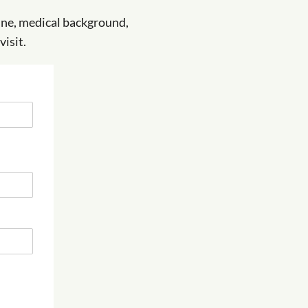
tine, medical background,
isit.