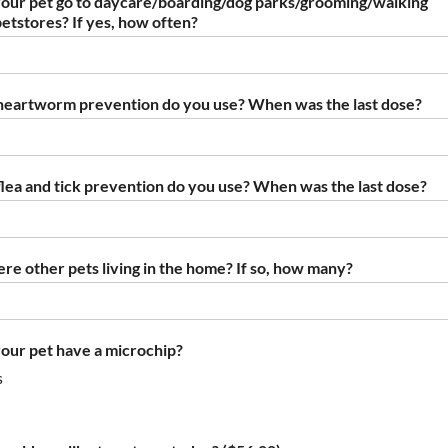
our pet go to daycare/boarding/dog parks/grooming/walking
petstores? If yes, how often?
eartworm prevention do you use? When was the last dose?
lea and tick prevention do you use? When was the last dose?
ere other pets living in the home? If so, how many?
our pet have a microchip?
s