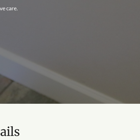
ve care.
ails