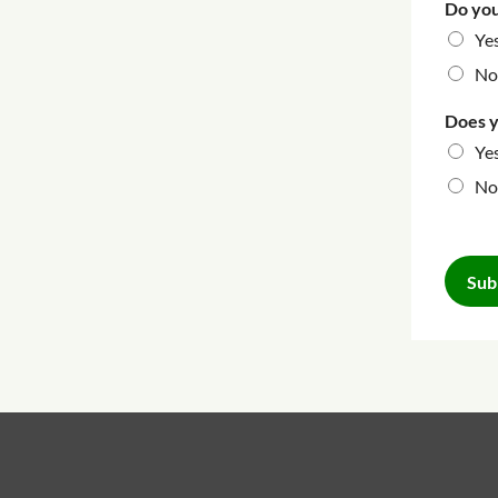
Do you
Ye
No
Does y
Ye
No
Sub