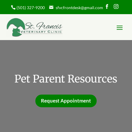


(501) 327-9200
sfvcfrontdesk@gmail.com
Pet Parent Resources
Request Appointment