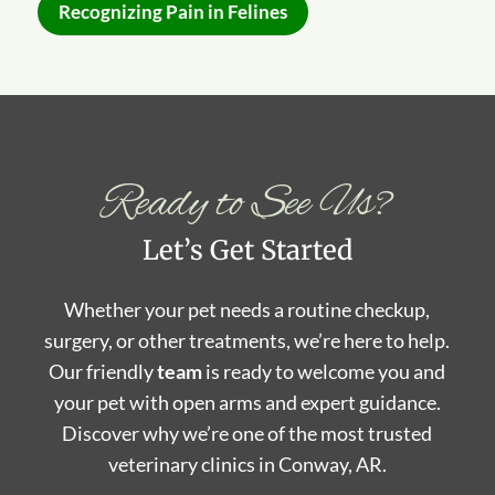
Recognizing Pain in Felines
Ready to See Us?
Let’s Get Started
Whether your pet needs a routine checkup,
surgery, or other treatments, we’re here to help.
Our friendly
team
is ready to welcome you and
your pet with open arms and expert guidance.
Discover why we’re one of the most trusted
veterinary clinics in Conway, AR.