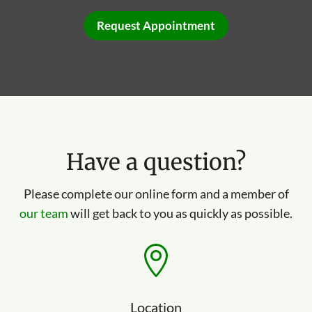
Request Appointment
Have a question?
Please complete our online form and a member of
our team
will get back to you as quickly as possible.

Location