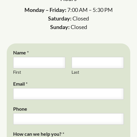
Monday – Friday:
7:00 AM – 5:30 PM
Saturday:
Closed
Sunday:
Closed
Name
*
First
Last
Email
*
Phone
How can we help you?
*