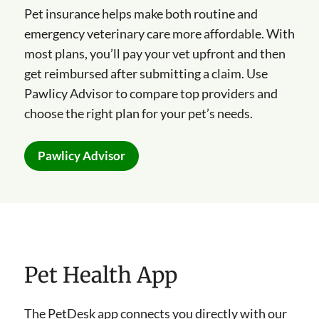
Pet insurance helps make both routine and
emergency veterinary care more affordable. With
most plans, you’ll pay your vet upfront and then
get reimbursed after submitting a claim. Use
Pawlicy Advisor to compare top providers and
choose the right plan for your pet’s needs.
Pawlicy Advisor
Pet Health App
The PetDesk app connects you directly with our