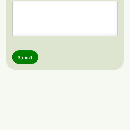
Submit