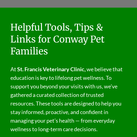
Helpful Tools, Tips &
Links for Conway Pet
Families
At
St. Francis Veterinary Clinic,
we believe that
education is key to lifelong pet wellness. To
support you beyond your visits with us, we’ve
gathered a curated collection of trusted
resources. These tools are designed to help you
stay informed, proactive, and confident in
managing your pet’s health — from everyday
wellness to long-term care decisions.