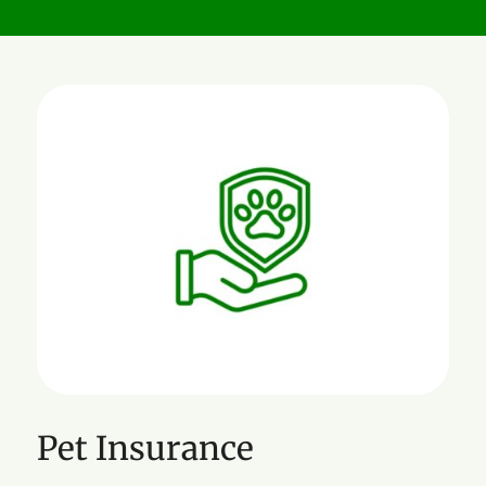
Pet Insurance