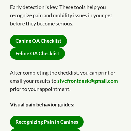
Early detection is key. These tools help you
recognize pain and mobility issues in your pet
before they become serious.
Canine OA Checklist
Feline OA Checklist
After completing the checklist, you can print or
email your results to
sfvcfrontdesk@gmail.com
prior to your appointment.
Visual pain behavior guides:
Recognizing Pain in Canines