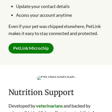
Update your contact details
Access your account anytime
Even if your pet was chipped elsewhere, PetLink
makes it easy to stay connected and protected.
PetLink Microchip
Nutrition Support
Developed by
veterinarians
and backed by