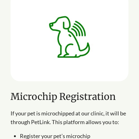
Microchip Registration
If your pet is microchipped at our clinic, it will be
through PetLink. This platform allows you to:
Register your pet’s microchip