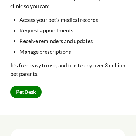
clinic so you can:
Access your pet’s medical records
Request appointments
Receive reminders and updates
Manage prescriptions
It’s free, easy to use, and trusted by over 3 million
pet parents.
PetDesk