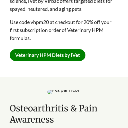
science, iVet by Virbac offers targeted diets for
spayed, neutered, and aging pets.
Use code vhpm20 at checkout for 20% off your
first subscription order of Veterinary HPM
formulas.
Veterinary HPM Diets by iVet
Osteoarthritis & Pain
Awareness