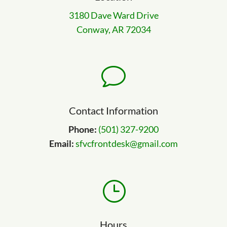
3180 Dave Ward Drive
Conway, AR 72034
v
Contact Information
Phone:
(501) 327-9200
Email:
sfvcfrontdesk@gmail.com
}
Hours