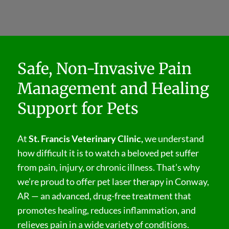
Safe, Non-Invasive Pain
Management and Healing
Support for Pets
At
St. Francis Veterinary Clinic,
we understand
how difficult it is to watch a beloved pet suffer
from pain, injury, or chronic illness. That’s why
we’re proud to offer pet laser therapy in Conway,
AR — an advanced, drug-free treatment that
promotes healing, reduces inflammation, and
relieves pain in a wide variety of conditions.