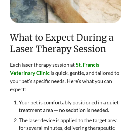
What to Expect During a
Laser Therapy Session
Each laser therapy session at
St. Francis
Veterinary Clinic
is quick, gentle, and tailored to
your pet’s specific needs. Here’s what you can
expect:
Your pet is comfortably positioned in a quiet
treatment area — no sedation is needed.
The laser device is applied to the target area
for several minutes, delivering therapeutic