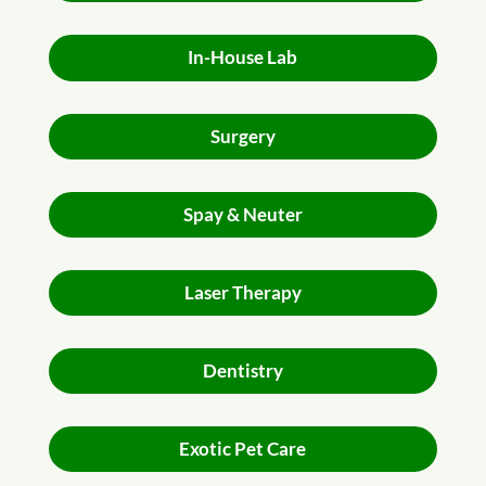
In-House Lab
Surgery
Spay & Neuter
Laser Therapy
Dentistry
Exotic Pet Care