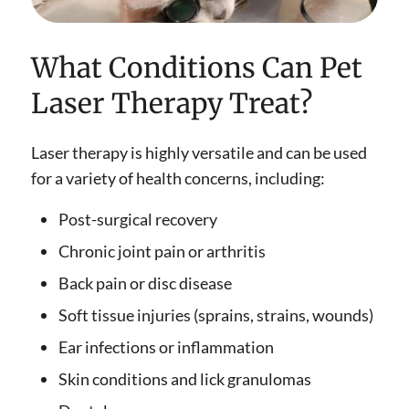
What Conditions Can Pet
Laser Therapy Treat?
Laser therapy is highly versatile and can be used
for a variety of health concerns, including:
Post-surgical recovery
Chronic joint pain or arthritis
Back pain or disc disease
Soft tissue injuries (sprains, strains, wounds)
Ear infections or inflammation
Skin conditions and lick granulomas