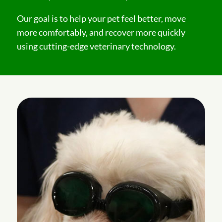
Our goal is to help your pet feel better, move
more comfortably, and recover more quickly
using cutting-edge veterinary technology.