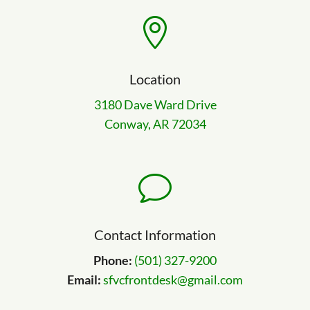

Location
3180 Dave Ward Drive
Conway, AR 72034
v
Contact Information
Phone:
(501) 327-9200
Email:
sfvcfrontdesk@gmail.com