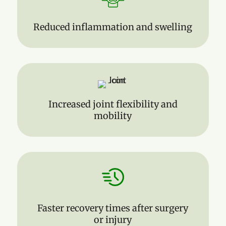
Reduced inflammation and swelling
Increased joint flexibility and
mobility
Faster recovery times after surgery
or injury