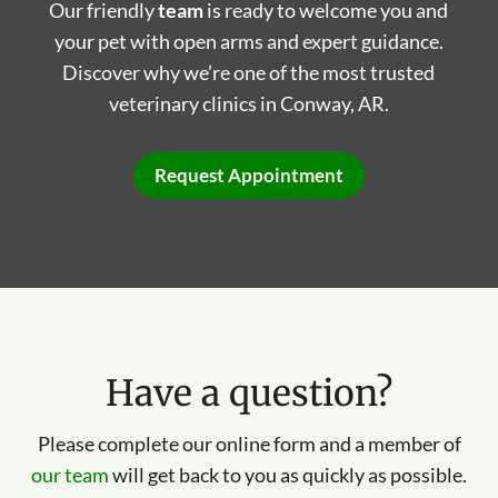
Our friendly
team
is ready to welcome you and
your pet with open arms and expert guidance.
Discover why we’re one of the most trusted
veterinary clinics in Conway, AR.
Request Appointment
Have a question?
Please complete our online form and a member of
our team
will get back to you as quickly as possible.