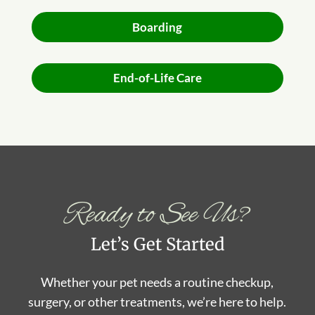
Boarding
End-of-Life Care
Ready to See Us?
Let’s Get Started
Whether your pet needs a routine checkup,
surgery, or other treatments, we’re here to help.