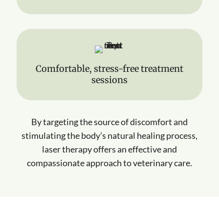
Comfortable, stress-free treatment
sessions
By targeting the source of discomfort and
stimulating the body’s natural healing process,
laser therapy offers an effective and
compassionate approach to veterinary care.