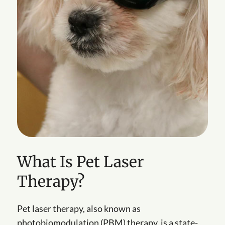
What Is Pet Laser
Therapy?
Pet laser therapy, also known as
photobiomodulation (PBM) therapy, is a state-