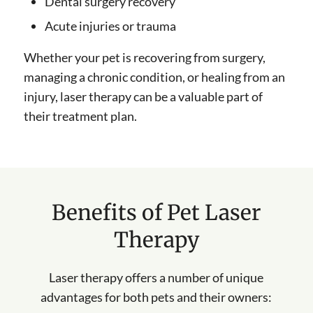
Dental surgery recovery
Acute injuries or trauma
Whether your pet is recovering from surgery,
managing a chronic condition, or healing from an
injury, laser therapy can be a valuable part of
their treatment plan.
Benefits of Pet Laser
Therapy
Laser therapy offers a number of unique
advantages for both pets and their owners: