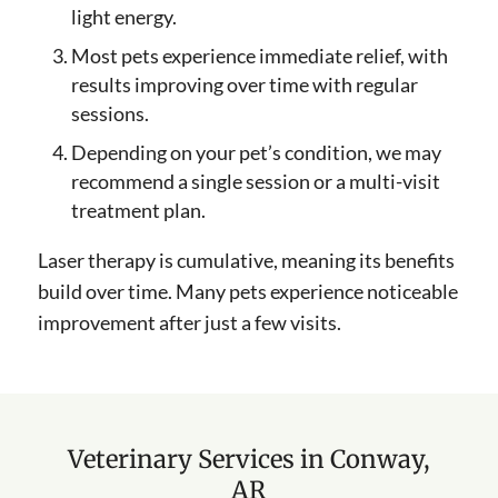
light energy.
Most pets experience immediate relief, with
results improving over time with regular
sessions.
Depending on your pet’s condition, we may
recommend a single session or a multi-visit
treatment plan.
Laser therapy is cumulative, meaning its benefits
build over time. Many pets experience noticeable
improvement after just a few visits.
Veterinary Services in Conway,
AR