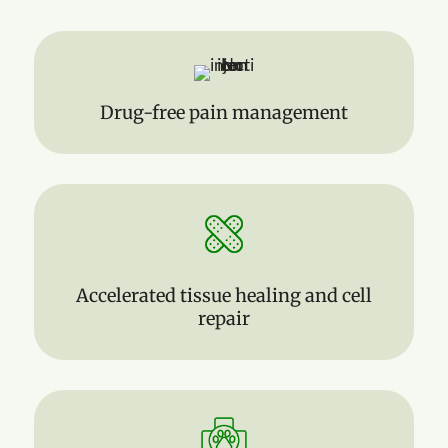
Drug-free pain management
Accelerated tissue healing and cell
repair