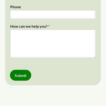
Phone
How can we help you?
*
Submit