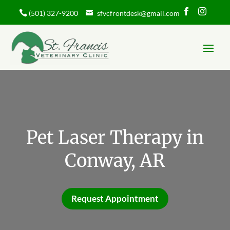


(501) 327-9200
sfvcfrontdesk@gmail.com
Pet Laser Therapy in
Conway, AR
Request Appointment