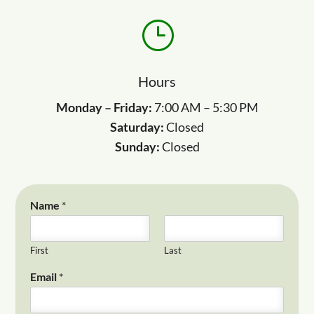
}
Hours
Monday – Friday:
7:00 AM – 5:30 PM
Saturday:
Closed
Sunday:
Closed
Name
*
First
Last
Email
*