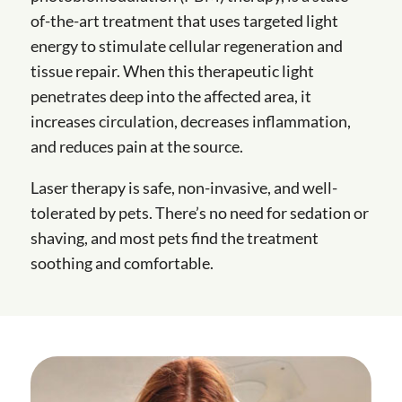
of-the-art treatment that uses targeted light
energy to stimulate cellular regeneration and
tissue repair. When this therapeutic light
penetrates deep into the affected area, it
increases circulation, decreases inflammation,
and reduces pain at the source.
Laser therapy is safe, non-invasive, and well-
tolerated by pets. There’s no need for sedation or
shaving, and most pets find the treatment
soothing and comfortable.