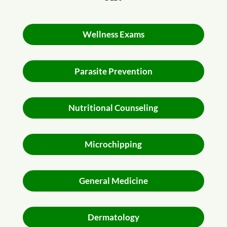
Wellness Exams
Parasite Prevention
Nutritional Counseling
Microchipping
General Medicine
Dermatology